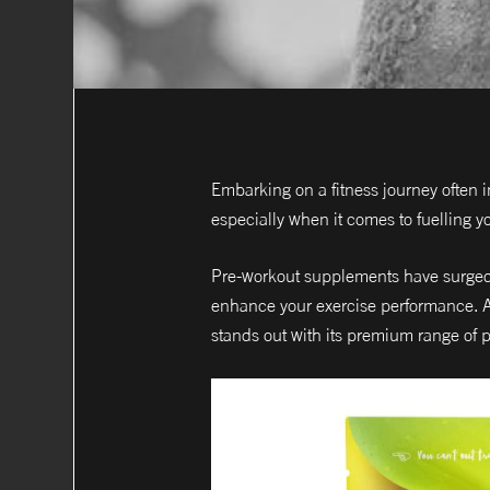
Embarking on a fitness journey often 
especially when it comes to fuelling y
Pre-workout supplements have surged i
enhance your exercise performance. Am
stands out with its premium range of 