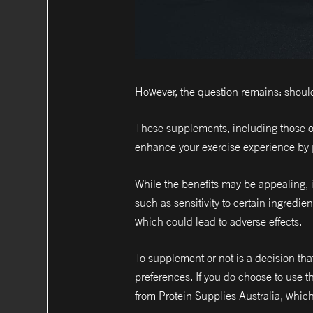
However, the question remains: shoul
These supplements, including those o
enhance your exercise experience by 
While the benefits may be appealing, it
such as sensitivity to certain ingredi
which could lead to adverse effects.
To supplement or not is a decision tha
preferences. If you do choose to use th
from Protein Supplies Australia, which 