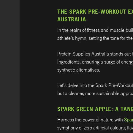
THE SPARK PRE-WORKOUT EX
AUSTRALIA
In the realm of fitness and muscle b
athlete’s hymn, setting the tone for th
Protein Supplies Australia stands out 
ingredients, ensuring a surge of energ
synthetic alternatives.
Let’s delve into the Spark Pre-Workout
but a cleaner, more sustainable approa
SPARK GREEN APPLE: A TAN
Harness the power of nature with
Spa
symphony of zero artificial colours, f