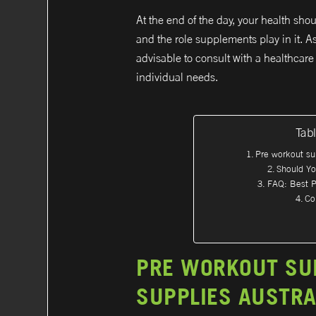
At the end of the day, your health shou
and the role supplements play in it. A
advisable to consult with a healthcare 
individual needs.
Tab
Pre workout su
Should Y
FAQ: Best P
Co
PRE WORKOUT SU
SUPPLIES AUSTRA