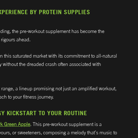
PERIENCE BY PROTEIN SUPPLIES
uilding, the pre-workout supplement has become the
e rigours ahead.
in this saturated market with its commitment to all-natural
y without the dreaded crash often associated with
 range, a lineup promising not just an amplified workout,
ch to your fitness journey.
GY KICKSTART TO YOUR ROUTINE
rk Green Apple
. This pre-workout supplement is a
lavours, or sweeteners, composing a melody that’s music to