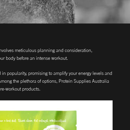
involves meticulous planning and consideration,
our body before an intense workout.
n popularity, promising to amplify your energy levels and
ong the plethora of options, Protein Supplies Australia
pre-workout products.