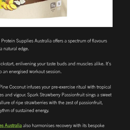
rotein Supplies Australia offers a spectrum of flavours
 a natural edge.
kstart, enlivening your taste buds and muscles alike. It’s
to an energised workout session.
ine Coconut infuses your pre-exercise ritual with tropical
bes and vigour. Spark Strawberry Passionfruit sings a sweet
ure of ripe strawberries with the zest of passionfruit,
ythm of sustained energy.
es Australia
also harmonises recovery with its bespoke