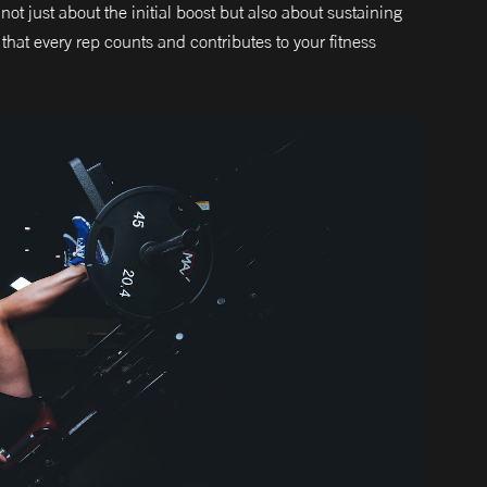
t just about the initial boost but also about sustaining
hat every rep counts and contributes to your fitness