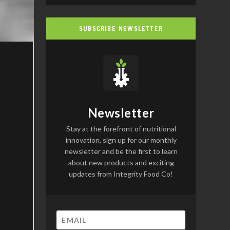
SUBSCRIBE NEWSLETTER
Newsletter
Stay at the forefront of nutritional
innovation, sign up for our monthly
newsletter and be the first to learn
about new products and exciting
updates from Integrity Food Co!