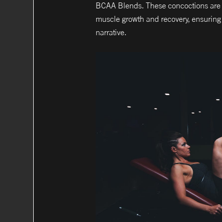
BCAA Blends. These concoctions are no
muscle growth and recovery, ensuring t
narrative.