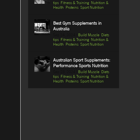
tips
,
Fitness & Training
,
Nutrition &
Health
,
Proteins
,
Sport Nutrition
Best Gym Supplements in
Australia
Sep 24, 2024
|
Build Muscle
,
Diets
tips
,
Fitness & Training
,
Nutrition &
Health
,
Proteins
,
Sport Nutrition
Australian Sport Supplements:
Performance Sports Nutrition
Sep 23, 2024
|
Build Muscle
,
Diets
tips
,
Fitness & Training
,
Nutrition &
Health
,
Proteins
,
Sport Nutrition