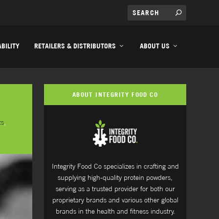
BILITY
RETAILERS & DISTRIBUTORS
ABOUT US
ABOUT INTEGRITY FOOD CO
ts
,
Integrity Food Co specializes in crafting and
supplying high-quality protein powders,
serving as a trusted provider for both our
proprietary brands and various other global
brands in the health and fitness industry.