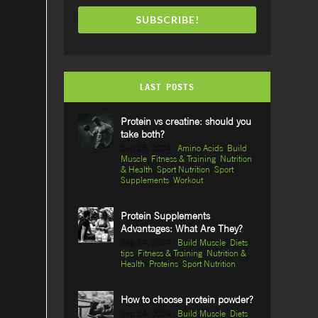
SUBSCRIBE!
LAST POSTS
Protein vs creatine: should you
take both?
Sep 25, 2024
|
Amino Acids
,
Build
Muscle
,
Fitness & Training
,
Nutrition
& Health
,
Sport Nutrition
,
Sport
Supplements
,
Workout
Protein Supplements
Advantages: What Are They?
Sep 24, 2024
|
Build Muscle
,
Diets
tips
,
Fitness & Training
,
Nutrition &
Health
,
Proteins
,
Sport Nutrition
How to choose protein powder?
Sep 24, 2024
|
Build Muscle
,
Diets