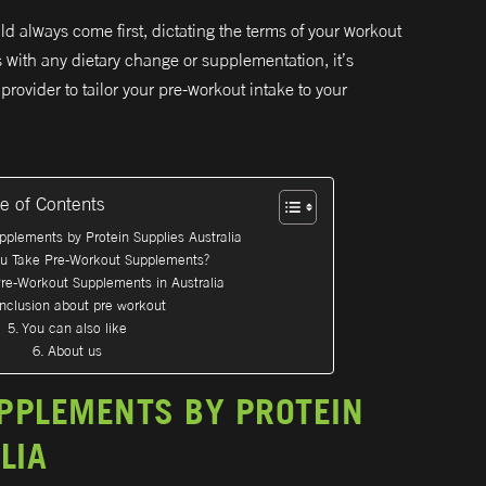
ld always come first, dictating the terms of your workout
s with any dietary change or supplementation, it’s
provider to tailor your pre-workout intake to your
le of Contents
pplements by Protein Supplies Australia
ou Take Pre-Workout Supplements?
re-Workout Supplements in Australia
nclusion about pre workout
You can also like
About us
PPLEMENTS BY PROTEIN
LIA