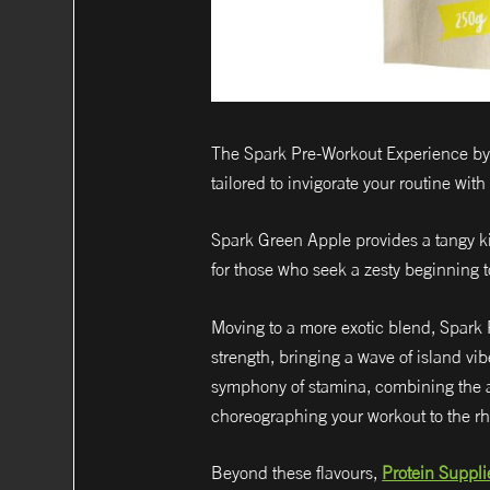
The Spark Pre-Workout Experience by P
tailored to invigorate your routine with
Spark Green Apple provides a tangy kic
for those who seek a zesty beginning 
Moving to a more exotic blend, Spark P
strength, bringing a wave of island vi
symphony of stamina, combining the all
choreographing your workout to the rh
Beyond these flavours,
Protein Suppli