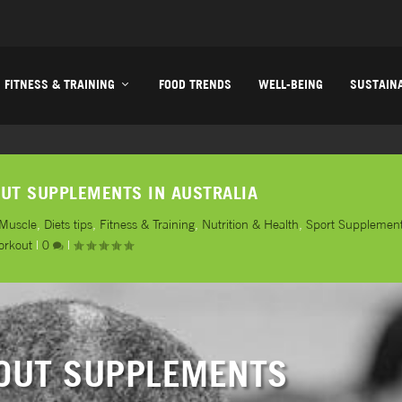
FITNESS & TRAINING
FOOD TRENDS
WELL-BEING
SUSTAINA
UT SUPPLEMENTS IN AUSTRALIA
 Muscle
,
Diets tips
,
Fitness & Training
,
Nutrition & Health
,
Sport Supplemen
orkout
|
0
|
OUT SUPPLEMENTS