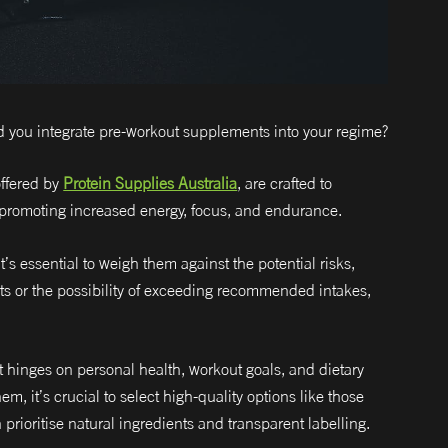
d you integrate pre-workout supplements into your regime?
ffered by
Protein Supplies Australia
, are crafted to
promoting increased energy, focus, and endurance.
’s essential to weigh them against the potential risks,
ents or the possibility of exceeding recommended intakes,
t hinges on personal health, workout goals, and dietary
em, it’s crucial to select high-quality options like those
prioritise natural ingredients and transparent labelling.