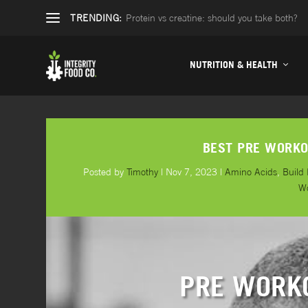
TRENDING:
Protein vs creatine: should you take both?
NUTRITION & HEALTH
BEST PRE WORKO
Posted by
Timothy
|
Nov 7, 2023
|
Amino Acids
,
Build
W
PRE WORK