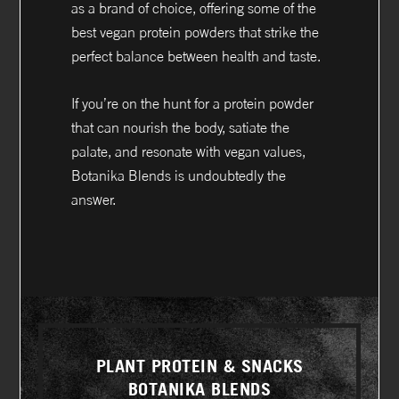
as a brand of choice, offering some of the
best vegan protein powders that strike the
perfect balance between health and taste.
If you’re on the hunt for a protein powder
that can nourish the body, satiate the
palate, and resonate with vegan values,
Botanika Blends is undoubtedly the
answer.
PLANT PROTEIN & SNACKS
BOTANIKA BLENDS