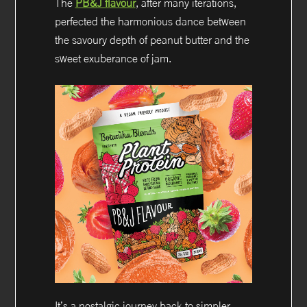
The
PB&J flavour
, after many iterations,
perfected the harmonious dance between
the savoury depth of peanut butter and the
sweet exuberance of jam.
It’s a nostalgic journey back to simpler