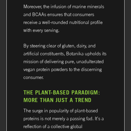
Moreover, the infusion of marine minerals
and BCAAs ensures that consumers
receive a well-rounded nutritional profile
with every serving.
By steering clear of gluten, dairy, and
artificial constituents, Botanika upholds its
mission of delivering pure, unadulterated
vegan protein powders to the discerning
consumer.
THE PLANT-BASED PARADIGM:
MORE THAN JUST A TREND
The surge in popularity of plant-based
proteins is not merely a passing fad. It’s a
reflection of a collective global