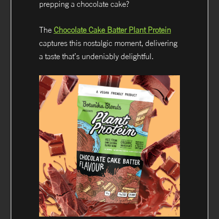
prepping a chocolate cake?
The
Chocolate Cake Batter Plant Protein
captures this nostalgic moment, delivering
a taste that’s undeniably delightful.