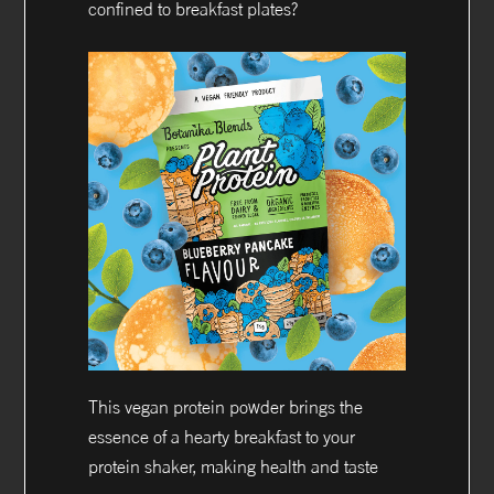
confined to breakfast plates?
This vegan protein powder brings the
essence of a hearty breakfast to your
protein shaker, making health and taste