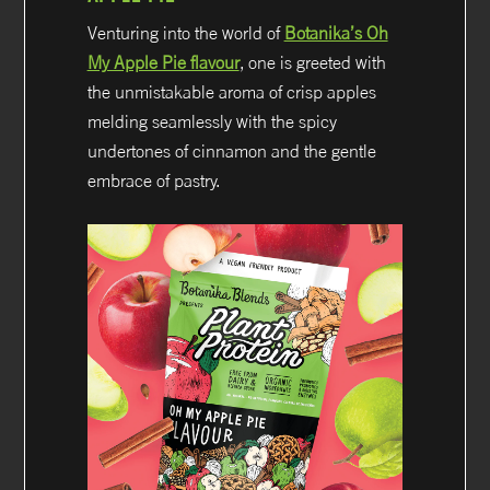
Venturing into the world of
Botanika’s Oh
My Apple Pie flavour
, one is greeted with
the unmistakable aroma of crisp apples
melding seamlessly with the spicy
undertones of cinnamon and the gentle
embrace of pastry.