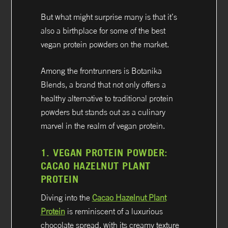
But what might surprise many is that it’s
also a birthplace for some of the best
vegan protein powders on the market.
Among the frontrunners is Botanika
Blends, a brand that not only offers a
healthy alternative to traditional protein
powders but stands out as a culinary
marvel in the realm of vegan protein.
1.
VEGAN PROTEIN POWDER:
CACAO HAZELNUT PLANT
PROTEIN
Diving into the
Cacao Hazelnut Plant
Protein
is reminiscent of a luxurious
chocolate spread, with its creamy texture