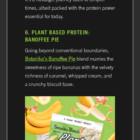
times, albeit packed with the protein power
essential for today.
6.
PLANT BASED PROTEIN:
BANOFFEE PIE
Going beyond conventional boundaries,
Botanika’s Banoffee Pie
blend marries the
sweetness of ripe bananas with the velvety
richness of caramel, whipped cream, and
a crunchy biscuit base.