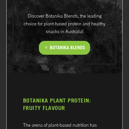
Discover Botanika Blends, the leading
choice for plant-based protein and healthy
snacks in Australia!
BOTANIKA BLENDS
BOTANIKA PLANT PROTEIN:
FRUITY FLAVOUR
The arena of plant-based nutrition has