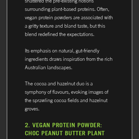
shattered the pre-existing notions
surrounding plant-based proteins. Often,
vegan protein powders are associated with
a gritty texture and bland taste, but this
blend redefined the expectations.
Its emphasis on natural, gut-friendly
ingredients draws inspiration from the rich
Australian landscapes.
The cocoa and hazelnut duo is a
symphony of flavours, evoking images of
the sprawling cocoa fields and hazelnut
groves.
2.
VEGAN PROTEIN POWDER:
CHOC PEANUT BUTTER PLANT