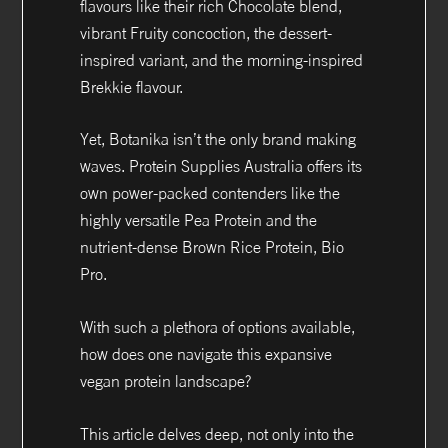
flavours like their rich Chocolate blend,
vibrant Fruity concoction, the dessert-
inspired variant, and the morning-inspired
Brekkie flavour.
Yet, Botanika isn’t the only brand making
waves. Protein Supplies Australia offers its
own power-packed contenders like the
highly versatile Pea Protein and the
nutrient-dense Brown Rice Protein, Bio
Pro.
With such a plethora of options available,
how does one navigate this expansive
vegan protein landscape?
This article delves deep, not only into the