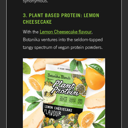
synonymous.
3.
PLANT BASED PROTEIN:
LEMON
CHEESECAKE
With the
Lemon Cheesecake flavour
,
Botanika ventures into the seldom-tapped
tangy spectrum of vegan protein powders.