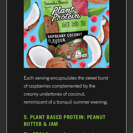
Each serving encapsulates the sweet burst
of raspberries complemented by the
creamy undertones of coconut,
reminiscent of a tranquil summer evening.
5.
PLANT BASED PROTEIN:
PEANUT
BUTTER & JAM