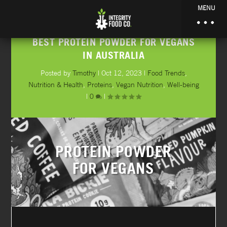
MENU
BEST PROTEIN POWDER FOR VEGANS
IN AUSTRALIA
Posted by
Timothy
|
Oct 12, 2023
|
Food Trends
,
Nutrition & Health
,
Proteins
,
Vegan Nutrition
,
Well-being
|
0
|
PROTEIN POWDER
FOR VEGANS