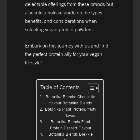
delectable offerings from these brands but
also into a holistic guide on the types,
benefits, and considerations when
selecting vegan protein powders.
Embark on this journey with us and find
the perfect protein ally for your vegan
lifestyle!
Table of Contents
Botanika Blends: Chocolate
flavour Botanika Blends
Botanika Plant Protein: fruity
flavour
Botanika Blends Plant
Protein Dessert Flavour
Botanika Blends Brekkie