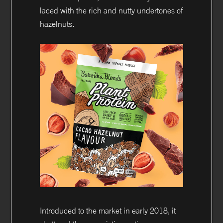
laced with the rich and nutty undertones of
hazelnuts.
Introduced to the market in early 2018, it