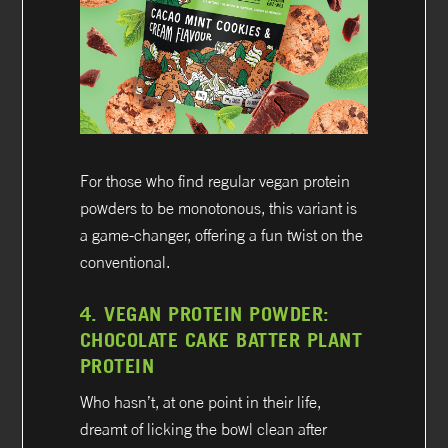
For those who find regular vegan protein
powders to be monotonous, this variant is
a game-changer, offering a fun twist on the
conventional.
4.
VEGAN PROTEIN POWDER:
CHOCOLATE CAKE BATTER PLANT
PROTEIN
Who hasn’t, at one point in their life,
dreamt of licking the bowl clean after