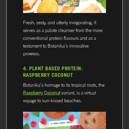
Fresh, zesty, and utterly invigorating, it
serves as a palate cleanser from the more
conventional protein flavours and as a
testament to Botanika’s innovative
prowess.
4.
PLANT BASED PROTEIN:
RASPBERRY COCONUT
Botanika’s homage to its tropical roots, the
Raspberry Coconut
variant, is a virtual
voyage to sun-kissed beaches.