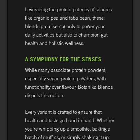
Leveraging the protein potency of sources
like organic pea and faba bean, these
blends promise not only to power your
daily activities but also to champion gut
health and holistic wellness.
A SYMPHONY FOR THE SENSES
While many associate protein powders,
especially vegan protein powders, with
functionality over flavour, Botanika Blends
dispels this notion.
Every variant is crafted to ensure that
health and taste go hand in hand. Whether
you’re whipping up a smoothie, baking a
batch of muffins, or simply shaking it up