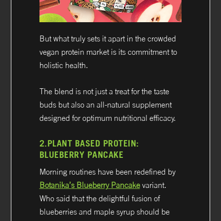
But what truly sets it apart in the crowded
vegan protein market is its commitment to
holistic health.
The blend is not just a treat for the taste
buds but also an all-natural supplement
designed for optimum nutritional efficacy.
2.
PLANT BASED PROTEIN:
BLUEBERRY PANCAKE
Morning routines have been redefined by
Botanika’s Blueberry Pancake
variant.
Who said that the delightful fusion of
blueberries and maple syrup should be