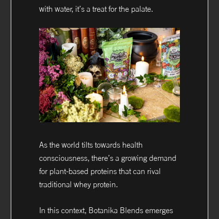
with water, it’s a treat for the palate.
As the world tilts towards health
consciousness, there’s a growing demand
for plant-based proteins that can rival
traditional whey protein.
In this context, Botanika Blends emerges