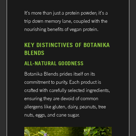
It’s more than just a protein powder; it’s a
trip down memory lane, coupled with the
nourishing benefits of vegan protein.
KEY DISTINCTIVES OF BOTANIKA
BLENDS
ALL-NATURAL GOODNESS
Botanika Blends prides itself on its
commitment to purity. Each product is
crafted with carefully selected ingredients,
ensuring they are devoid of common
allergens like gluten, dairy, peanuts, tree
nuts, eggs, and cane sugar.