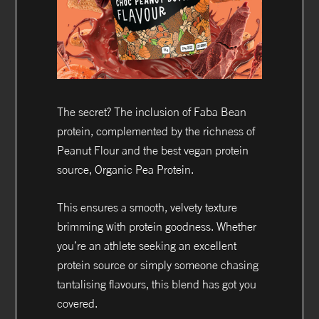
The secret? The inclusion of Faba Bean
protein, complemented by the richness of
Peanut Flour and the best vegan protein
source, Organic Pea Protein.
This ensures a smooth, velvety texture
brimming with protein goodness. Whether
you’re an athlete seeking an excellent
protein source or simply someone chasing
tantalising flavours, this blend has got you
covered.