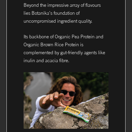
Beyond the impressive array of flavours
lies Botanika’s foundation of
uncompromised ingredient quality.
Its backbone of Organic Pea Protein and
Organic Brown Rice Protein is
complemented by gut-friendly agents like
inulin and acacia fibre.