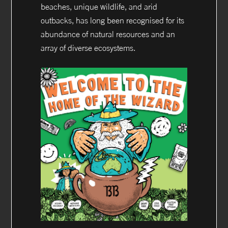
beaches, unique wildlife, and arid
outbacks, has long been recognised for its
abundance of natural resources and an
array of diverse ecosystems.