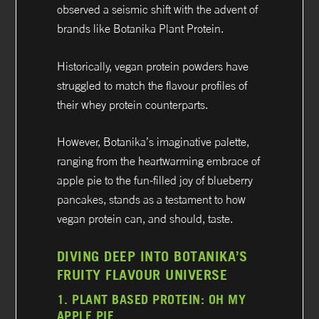
observed a seismic shift with the advent of
brands like Botanika Plant Protein.
Historically, vegan protein powders have
struggled to match the flavour profiles of
their whey protein counterparts.
However, Botanika’s imaginative palette,
ranging from the heartwarming embrace of
apple pie to the fun-filled joy of blueberry
pancakes, stands as a testament to how
vegan protein can, and should, taste.
DIVING DEEP INTO BOTANIKA’S
FRUITY FLAVOUR UNIVERSE
1.
PLANT BASED PROTEIN:
OH MY
APPLE PIE