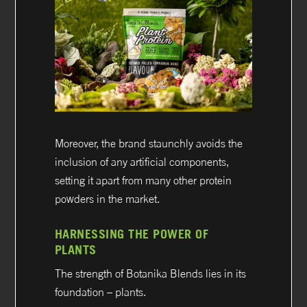
Moreover, the brand staunchly avoids the
inclusion of any artificial components,
setting it apart from many other protein
powders in the market.
HARNESSING THE POWER OF
PLANTS
The strength of Botanika Blends lies in its
foundation – plants.