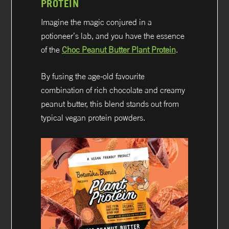
PROTEIN
Imagine the magic conjured in a
potioneer’s lab, and you have the essence
of the
Choc Peanut Butter Plant Protein
.
By fusing the age-old favourite
combination of rich chocolate and creamy
peanut butter, this blend stands out from
typical vegan protein powders.