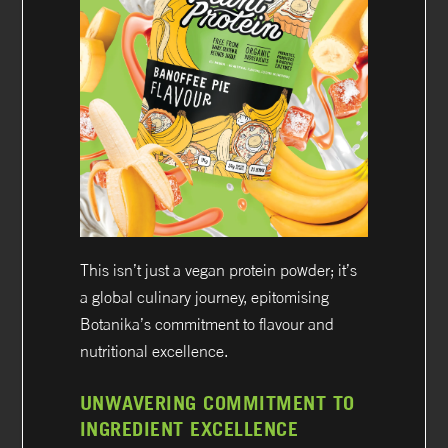
This isn’t just a vegan protein powder; it’s
a global culinary journey, epitomising
Botanika’s commitment to flavour and
nutritional excellence.
UNWAVERING COMMITMENT TO
INGREDIENT EXCELLENCE