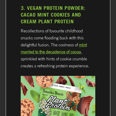
3.
VEGAN PROTEIN POWDER:
CACAO MINT COOKIES AND
CREAM PLANT PROTEIN
Recollections of favourite childhood
snacks come flooding back with this
delightful fusion. The coolness of
mint
married to the decadence of cocoa
,
sprinkled with hints of cookie crumble
creates a refreshing protein experience.