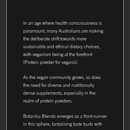
In an age where health consciousness is
paramount, many Australians are making
the deliberate shift towards more
sustainable and ethical dietary choices,
with veganism being at the forefront
(Protein powder for vegans).
As the vegan community grows, so does
the need for diverse and nutritionally
dense supplements, especially in the
realm of protein powders.
Botanika Blends emerges as a front-runner
in this sphere, tantalising taste buds with