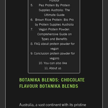
Flavour
Pea Protein By Protein
Supplies Australia: The
Ultimate Guide
Brown Rice Protein: Bio Pro
by Protein Supplies Australia
Vegan Protein Powder:
Comprehensive Guide on
Types and Benefits
FAQ about protein powder for
vegan
Conclusion protein powder for
vegans
You can also like
About us
BOTANIKA BLENDS: CHOCOLATE
FLAVOUR BOTANIKA BLENDS
Australia, a vast continent with its pristine