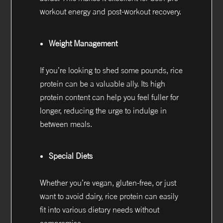
workout energy and post-workout recovery.
Weight Management
If you’re looking to shed some pounds, rice
protein can be a valuable ally. Its high
protein content can help you feel fuller for
longer, reducing the urge to indulge in
between meals.
Special Diets
Whether you’re vegan, gluten-free, or just
want to avoid dairy, rice protein can easily
fit into various dietary needs without