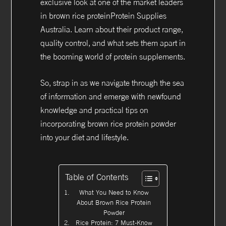
exclusive look at one of the market leaders
in brown rice proteinProtein Supplies
Australia. Learn about their product range,
quality control, and what sets them apart in
the booming world of protein supplements.
So, strap in as we navigate through the sea
of information and emerge with newfound
knowledge and practical tips on
incorporating brown rice protein powder
into your diet and lifestyle.
Table of Contents
What You Need to Know
About Brown Rice Protein
Powder
Rice Protein: 7 Must-Know