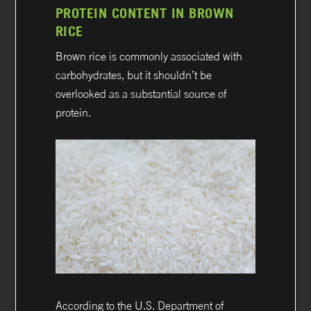
PROTEIN CONTENT IN BROWN
RICE
Brown rice is commonly associated with
carbohydrates, but it shouldn’t be
overlooked as a substantial source of
protein.
According to the U.S. Department of