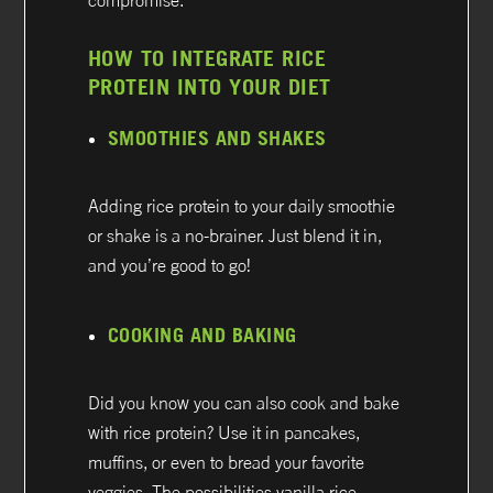
compromise.
HOW TO INTEGRATE RICE
PROTEIN INTO YOUR DIET
SMOOTHIES AND SHAKES
Adding rice protein to your daily smoothie
or shake is a no-brainer. Just blend it in,
and you’re good to go!
COOKING AND BAKING
Did you know you can also cook and bake
with rice protein? Use it in pancakes,
muffins, or even to bread your favorite
veggies. The possibilities vanilla rice