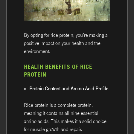
By opting for rice protein, you’re making a
positive impact on your health and the
environment.
HEALTH BENEFITS OF RICE
PROTEIN
Protein Content and Amino Acid Profile
Rice protein is a complete protein,
meaning it contains all nine essential
amino acids. This makes it a solid choice
for muscle growth and repair.