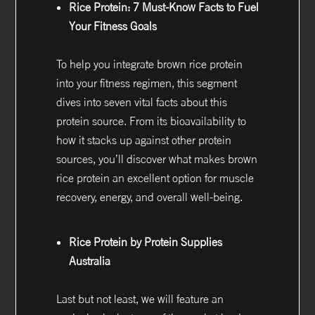
Rice Protein: 7 Must-Know Facts to Fuel
Your Fitness Goals
To help you integrate brown rice protein
into your fitness regimen, this segment
dives into seven vital facts about this
protein source. From its bioavailability to
how it stacks up against other protein
sources, you’ll discover what makes brown
rice protein an excellent option for muscle
recovery, energy, and overall well-being.
Rice Protein by Protein Supplies
Australia
Last but not least, we will feature an