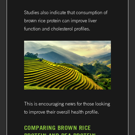
Studies also indicate that consumption of
brown rice protein can improve liver
function and cholesterol profiles.
This is encouraging news for those looking
to improve their overall health profile.
COMPARING BROWN RICE