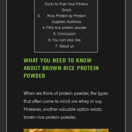
Facts to Fuel Your Fitness
Goals
Rice Protein by Protein
Supplies Australia
FAQ rice protein powder
Conclusion
You can also like
About us
WHAT YOU NEED TO KNOW
ABOUT BROWN RICE PROTEIN
POWDER
When we think of protein powder, the types
that often come to mind are whey or soy.
However, another valuable option exists:
brown rice protein powder.