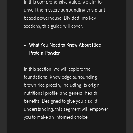
In this comprehensive guide, we aim to
unveil the mystery surrounding this plant-
based powerhouse. Divided into key
sections, this guide will cover:
What You Need to Know About Rice
Protein Powder
In this section, we will explore the
foundational knowledge surrounding
brown rice protein, including its origin,
nutritional profile, and general health
benefits. Designed to give you a solid
understanding, this segment will empower
you to make an informed choice.