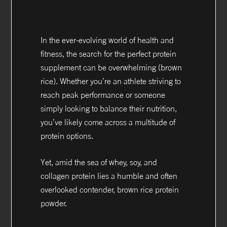
In the ever-evolving world of health and
fitness, the search for the perfect protein
supplement can be overwhelming (brown
rice). Whether you’re an athlete striving to
reach peak performance or someone
simply looking to balance their nutrition,
you’ve likely come across a multitude of
protein options.
Yet, amid the sea of whey, soy, and
collagen protein lies a humble and often
overlooked contender, brown rice protein
powder.