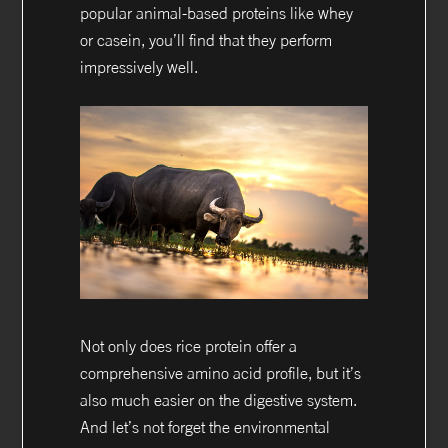
popular animal-based proteins like whey
or casein, you’ll find that they perform
impressively well.
Not only does rice protein offer a
comprehensive amino acid profile, but it’s
also much easier on the digestive system.
And let’s not forget the environmental