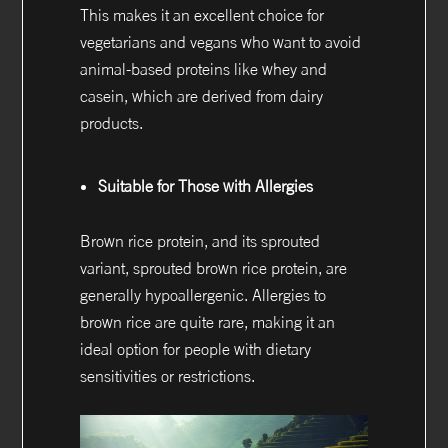
This makes it an excellent choice for
vegetarians and vegans who want to avoid
animal-based proteins like whey and
casein, which are derived from dairy
products.
Suitable for Those with Allergies
Brown rice protein, and its sprouted
variant, sprouted brown rice protein, are
generally hypoallergenic. Allergies to
brown rice are quite rare, making it an
ideal option for people with dietary
sensitivities or restrictions.