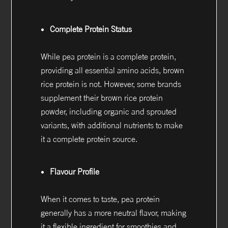
Complete Protein Status
While pea protein is a complete protein,
providing all essential amino acids, brown
rice protein is not. However, some brands
supplement their brown rice protein
powder, including organic and sprouted
variants, with additional nutrients to make
it a complete protein source.
Flavour Profile
When it comes to taste, pea protein
generally has a more neutral flavor, making
it a flexible ingredient for smoothies and