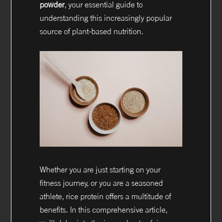
powder
, your essential guide to
understanding this increasingly popular
source of plant-based nutrition.
Whether you are just starting on your
fitness journey, or you are a seasoned
athlete, rice protein offers a multitude of
benefits. In this comprehensive article,