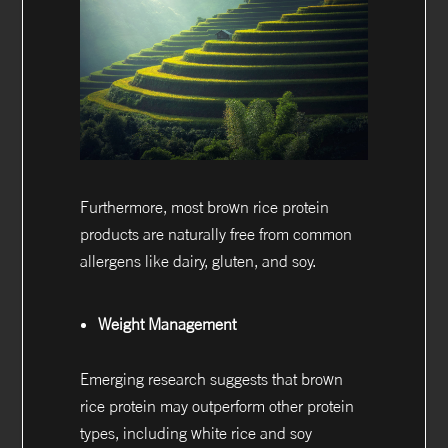
Furthermore, most brown rice protein
products are naturally free from common
allergens like dairy, gluten, and soy.
Weight Management
Emerging research suggests that brown
rice protein may outperform other protein
types, including white rice and soy