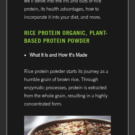
we’ll delve into the ins and outs of rice
protein, its health advantages, how to
incorporate it into your diet, and more.
RICE PROTEIN ORGANIC, PLANT-
BASED PROTEIN POWDER
What It Is and How It’s Made
Rice protein powder starts its journey as a
humble grain of brown rice. Through
enzymatic processes, protein is extracted
from the whole grain, resulting in a highly
concentrated form.