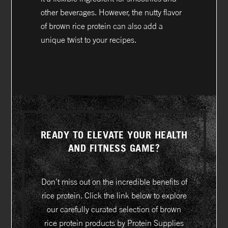
other beverages. However, the nutty flavor
of brown rice protein can also add a
unique twist to your recipes.
READY TO ELEVATE YOUR HEALTH
AND FITNESS GAME?
Don’t miss out on the incredible benefits of
rice protein. Click the link below to explore
our carefully curated selection of brown
rice protein products by Protein Supplies