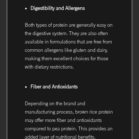
Digestibility and Allergens
Both types of protein are generally easy on
the digestive system. They are also often
available in formulations that are free from
common allergens like gluten and dairy,
making them excellent choices for those
with dietary restrictions.
Fiber and Antioxidants
Depending on the brand and
manufacturing process, brown rice protein
may offer more fiber and antioxidants
compared to pea protein. This provides an
added layer of nutritional benefits.