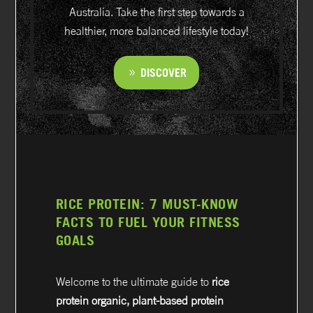
Australia. Take the first step towards a
healthier, more balanced lifestyle today!
DISCOVER
RICE PROTEIN: 7 MUST-KNOW
FACTS TO FUEL YOUR FITNESS
GOALS
Welcome to the ultimate guide to
rice
protein organic, plant-based protein