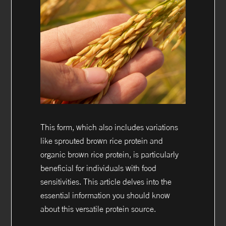
This form, which also includes variations
like sprouted brown rice protein and
organic brown rice protein, is particularly
beneficial for individuals with food
sensitivities. This article delves into the
essential information you should know
about this versatile protein source.