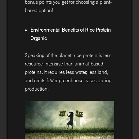
bonus points you get for choosing a plant-
based option!
Environmental Benefits of Rice Protein
Organic
Speaking of the planet, rice protein is less
resource-intensive than animal-based
proteins. It requires less water, less land,
and emits fewer greenhouse gases during
production.