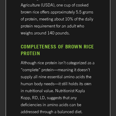
Agriculture (USDA), one cup of cooked
brown rice offers approximately 5.5 grams
of protein, meeting about 10% of the daily
protein requirement for an adult who
weighs around 140 pounds.
COMPLETENESS OF BROWN RICE
PROTEIN
Although rice protein isn’t categorized as a
“complete” protein—meaning it doesn’t
supply all nine essential amino acids the
human body needs—it still holds its own
in nutritional value. Nutritionist Kayla
Kopp, RD, LD, suggests that any
deficiencies in amino acids can be
addressed through a balanced diet.