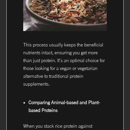
This process usually keeps the beneficial
nutrients intact, ensuring you get more
than just protein. It’s an optimal choice for
those looking for a vegan or vegetarian
alternative to traditional protein
supplements.
Comparing Animal-based and Plant-
based Proteins
When you stack rice protein against