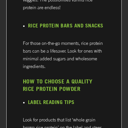
protein are endless!
RICE PROTEIN BARS AND SNACKS
For those on-the-go moments, rice protein
bars can be a lifesaver. Look for ones with
minimal added sugars and wholesome
ingredients.
HOW TO CHOOSE A QUALITY
RICE PROTEIN POWDER
LABEL READING TIPS
Look for products that list ‘whole grain
brown rice protein’ on the label and steer