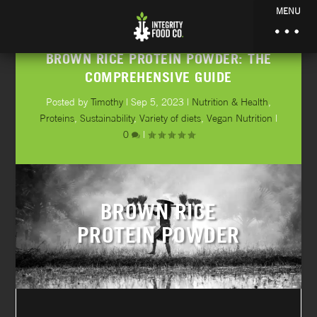
MENU
BROWN RICE PROTEIN POWDER: THE
COMPREHENSIVE GUIDE
Posted by
Timothy
|
Sep 5, 2023
|
Nutrition & Health
,
Proteins
,
Sustainability
,
Variety of diets
,
Vegan Nutrition
|
0
|
BROWN RICE
PROTEIN POWDER