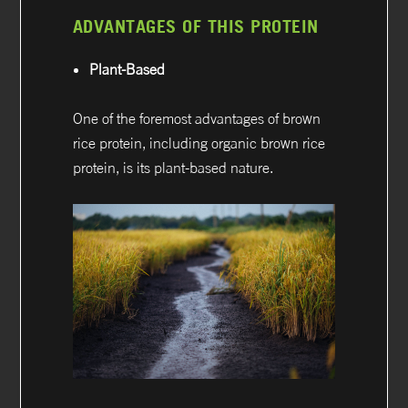
ADVANTAGES OF THIS PROTEIN
Plant-Based
One of the foremost advantages of brown
rice protein, including organic brown rice
protein, is its plant-based nature.