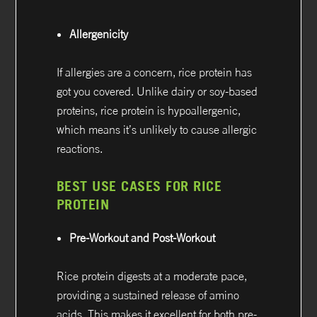
Allergenicity
If allergies are a concern, rice protein has
got you covered. Unlike dairy or soy-based
proteins, rice protein is hypoallergenic,
which means it’s unlikely to cause allergic
reactions.
BEST USE CASES FOR RICE
PROTEIN
Pre-Workout and Post-Workout
Rice protein digests at a moderate pace,
providing a sustained release of amino
acids. This makes it excellent for both pre-