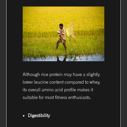
Although rice protein may have a slightly
lower leucine content compared to whey,
its overall amino acid profile makes it
suitable for most fitness enthusiasts.
Digestibility