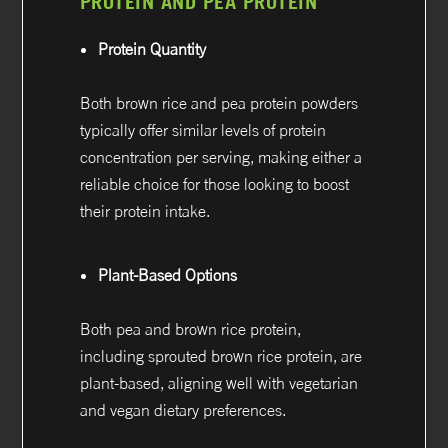
PROTEIN AND PEA PROTEIN
Protein Quantity
Both brown rice and pea protein powders
typically offer similar levels of protein
concentration per serving, making either a
reliable choice for those looking to boost
their protein intake.
Plant-Based Options
Both pea and brown rice protein,
including sprouted brown rice protein, are
plant-based, aligning well with vegetarian
and vegan dietary preferences.