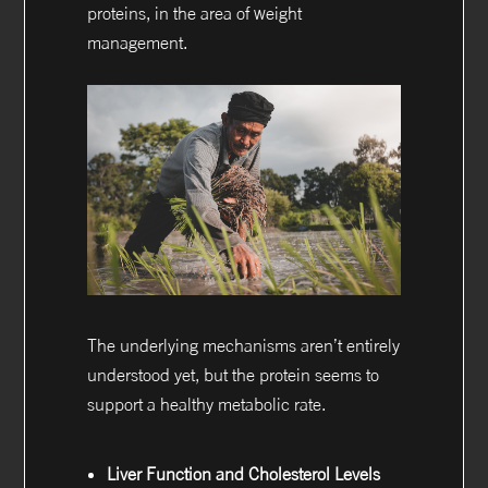
proteins, in the area of weight
management.
The underlying mechanisms aren’t entirely
understood yet, but the protein seems to
support a healthy metabolic rate.
Liver Function and Cholesterol Levels