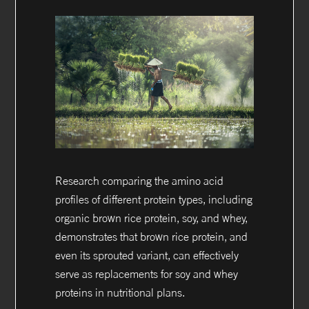
Research comparing the amino acid
profiles of different protein types, including
organic brown rice protein, soy, and whey,
demonstrates that brown rice protein, and
even its sprouted variant, can effectively
serve as replacements for soy and whey
proteins in nutritional plans.