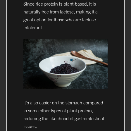
Since rice protein is plant-based, it is
naturally free from lactose, making it a
great option for those who are lactose
intolerant.
It’s also easier on the stomach compared
to some other types of plant protein,
reducing the likelihood of gastrointestinal
issues.