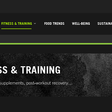
FITNESS & TRAINING
FOOD TRENDS
WELL-BEING
SUSTAINA
SS & TRAINING
ts supplements, post-workout recovery…