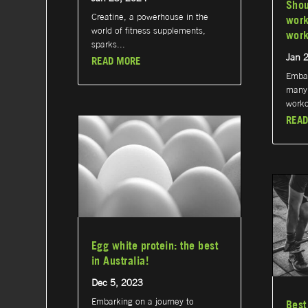
Shou
Creatine, a powerhouse in the
work
world of fitness supplements,
work
sparks...
Jan 
READ MORE
Embar
many 
worko
READ
Egg white protein: the best
in Australia!
Dec 5, 2023
Embarking on a journey to
Best