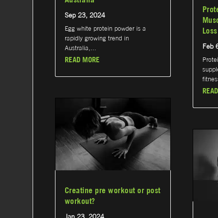
Prot
Sep 23, 2024
Musc
Egg white protein powder is a
Loss
rapidly growing trend in
Feb 
Australia,...
READ MORE
Prote
suppl
fitnes
READ
Creatine pre workout or post
workout?
Jan 23, 2024