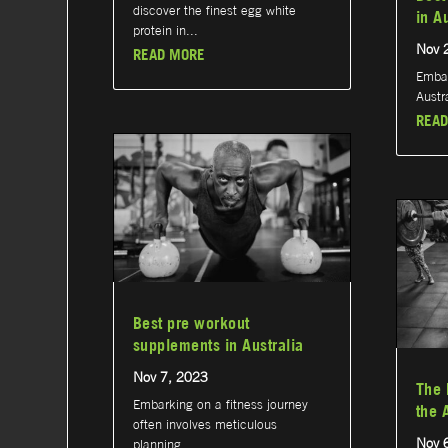
discover the finest egg white
in A
protein in...
Nov 
READ MORE
Embar
Austra
READ
Best pre workout
supplements in Australia
Nov 7, 2023
The 
Embarking on a fitness journey
the 
often involves meticulous
Nov 
planning...