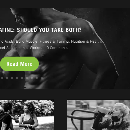
ATINE: SHOULD YOU TAKE BOTH?
no Acids
,
Build Muscle
,
Fitness & Training
,
Nutrition & Health
,
port Supplements
,
Workout
| 0 Comments
Read More