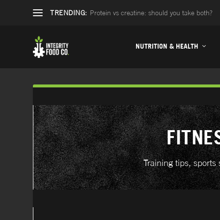
TRENDING:
Protein vs creatine: should you take both?
NUTRITION & HEALTH
FITNE
Training tips, spor