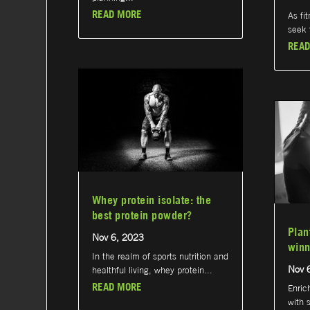
READ MORE
As fi
seek t
READ
Whey protein isolate: the
best protein powder?
Plan
Nov 6, 2023
winn
In the realm of sports nutrition and
Nov 
healthful living, whey protein...
READ MORE
Enric
with 