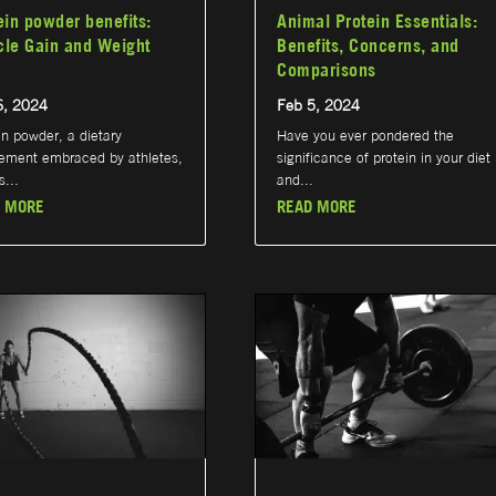
ein powder benefits:
Animal Protein Essentials:
le Gain and Weight
Benefits, Concerns, and
Comparisons
6, 2024
Feb 5, 2024
in powder, a dietary
Have you ever pondered the
ement embraced by athletes,
significance of protein in your diet
s...
and...
 MORE
READ MORE