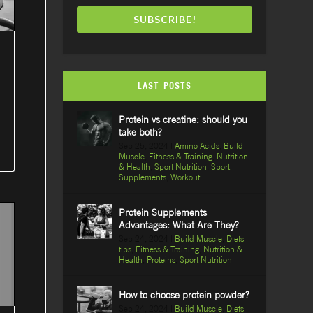
SUBSCRIBE!
LAST POSTS
Protein vs creatine: should you
take both?
Sep 25, 2024
|
Amino Acids
,
Build
Muscle
,
Fitness & Training
,
Nutrition
& Health
,
Sport Nutrition
,
Sport
Supplements
,
Workout
Protein Supplements
Advantages: What Are They?
Sep 24, 2024
|
Build Muscle
,
Diets
tips
,
Fitness & Training
,
Nutrition &
Health
,
Proteins
,
Sport Nutrition
How to choose protein powder?
Sep 24, 2024
|
Build Muscle
,
Diets