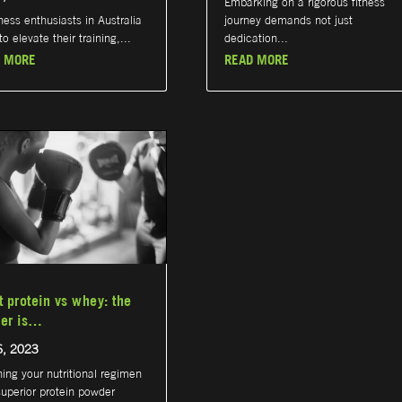
Embarking on a rigorous fitness
tness enthusiasts in Australia
journey demands not just
o elevate their training,...
dedication...
 MORE
READ MORE
t protein vs whey: the
er is…
6, 2023
hing your nutritional regimen
superior protein powder