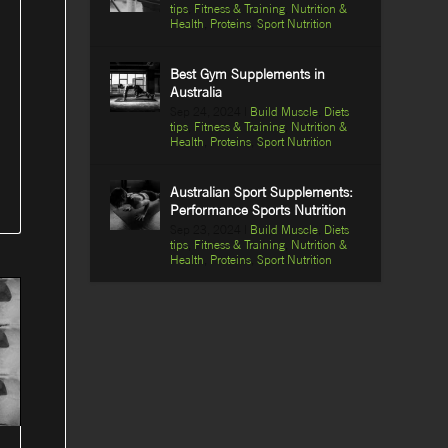
tips
,
Fitness & Training
,
Nutrition &
Health
,
Proteins
,
Sport Nutrition
Best Gym Supplements in
Australia
Sep 24, 2024
|
Build Muscle
,
Diets
tips
,
Fitness & Training
,
Nutrition &
Health
,
Proteins
,
Sport Nutrition
Australian Sport Supplements:
Performance Sports Nutrition
Sep 23, 2024
|
Build Muscle
,
Diets
tips
,
Fitness & Training
,
Nutrition &
Health
,
Proteins
,
Sport Nutrition