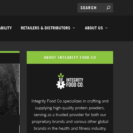
BILITY
RETAILERS & DISTRIBUTORS
ABOUT US
ABOUT INTEGRITY FOOD CO
Integrity Food Co specializes in crafting and
supplying high-quality protein powders,
serving as a trusted provider for both our
proprietary brands and various other global
brands in the health and fitness industry.