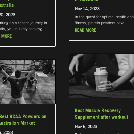
ustralia
Nov 14, 2023
20, 2023
In the quest for optimal health and
king on a fitness journey in
fitness, protein powders have...
lia, you're likely seeking...
READ MORE
 MORE
Best Muscle Recovery
Best BCAA Powders on
Supplement after workout
Australian Market
Nov 6, 2023
6, 2023