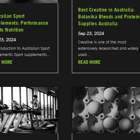
Best Creatine in Australia:
ralian Sport
Botanika Blends and Protein
lements: Performance
Supplies Australia
ts Nutrition
Sep 23, 2024
23, 2024
Creatine is one of the most
troduction to Australian Sport
extensively researched and widely
ements Sport supplements...
used...
 MORE
READ MORE