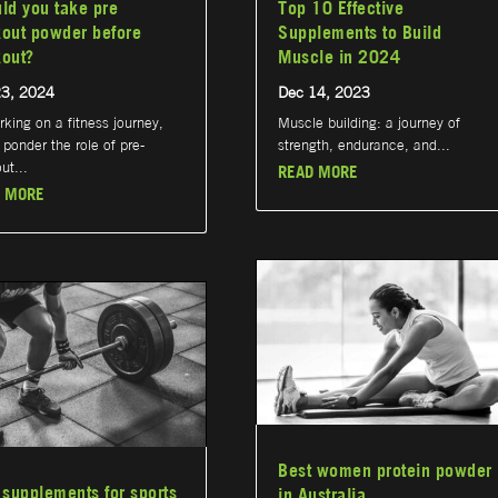
ld you take pre
Top 10 Effective
out powder before
Supplements to Build
out?
Muscle in 2024
23, 2024
Dec 14, 2023
king on a fitness journey,
Muscle building: a journey of
ponder the role of pre-
strength, endurance, and...
ut...
READ MORE
 MORE
Best women protein powder
 supplements for sports
in Australia