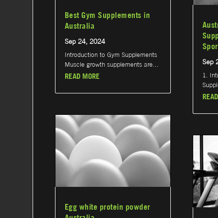
Best Gym Supplements in
Aust
Australia
Supp
Sep 24, 2024
Spor
Introduction to Gym Supplements
Sep 
Muscle growth supplements are...
1. In
READ MORE
Suppl
READ
Egg white protein powder
Australia