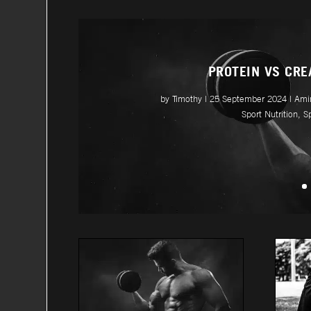
PROTEIN VS CRE
by
Timothy
|
25 September 2024
|
Ami
Sport Nutrition
,
S