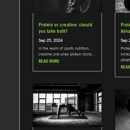
Protein vs creatine: should
Prot
you take both?
Adva
Sep 25, 2024
Sep 
In the realm of sports nutrition,
Prote
creatine and whey protein stand...
incre
athlet
READ MORE
READ