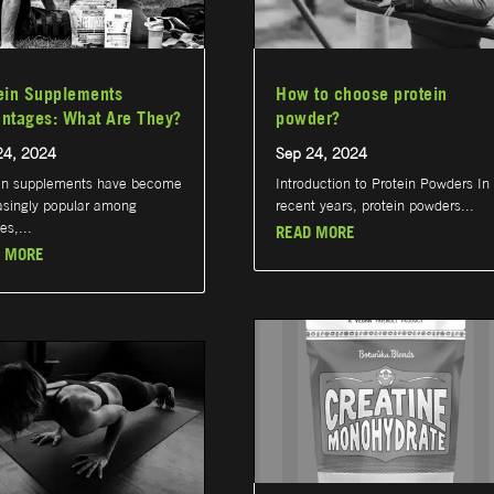
ein Supplements
How to choose protein
ntages: What Are They?
powder?
24, 2024
Sep 24, 2024
in supplements have become
Introduction to Protein Powders In
asingly popular among
recent years, protein powders...
es,...
READ MORE
 MORE