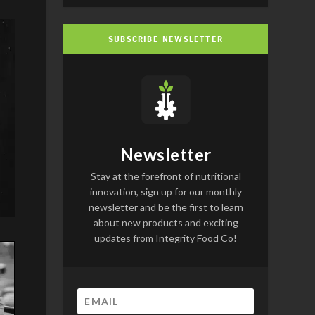
SUBSCRIBE NEWSLETTER
Newsletter
Stay at the forefront of nutritional
innovation, sign up for our monthly
newsletter and be the first to learn
about new products and exciting
updates from Integrity Food Co!