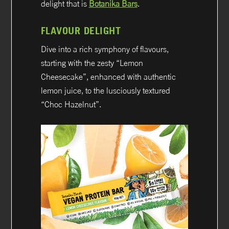
delight that is
Botanika Bars
.
FLAVOUR DELIGHT
Dive into a rich symphony of flavours,
starting with the zesty “Lemon
Cheesecake”, enhanced with authentic
lemon juice, to the lusciously textured
“Choc Hazelnut”.