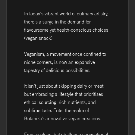
In today’s vibrant world of culinary artistry,
there’s a surge in the demand for
flavoursome yet health-conscious choices
(vegan snack).
Veganism, a movement once confined to
niche corners, is now an expansive
tapestry of delicious possibilities.
It isn’t just about skipping dairy or meat
but embracing a lifestyle that prioritises
ethical sourcing, rich nutrients, and
sublime taste. Enter the realm of
Botanika’s innovative vegan creations.
From cookies that challenge conventional