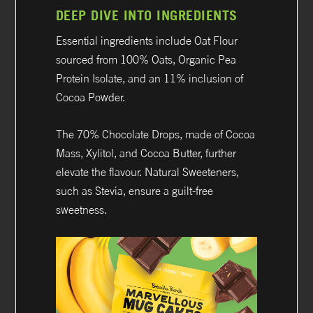
DEEP DIVE INTO INGREDIENTS
Essential ingredients include Oat Flour
sourced from 100% Oats, Organic Pea
Protein Isolate, and an 11% inclusion of
Cocoa Powder.
The 70% Chocolate Drops, made of Cocoa
Mass, Xylitol, and Cocoa Butter, further
elevate the flavour. Natural Sweeteners,
such as Stevia, ensure a guilt-free
sweetness.