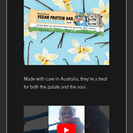
Made with care in Australia, they’re a treat
for both the palate and the soul.