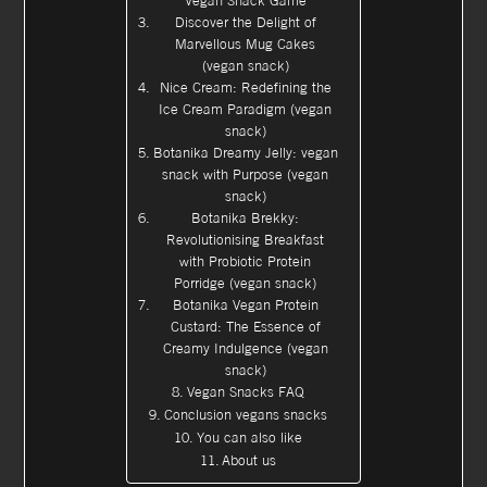
Vegan Snack Game
Discover the Delight of
Marvellous Mug Cakes
(vegan snack)
Nice Cream: Redefining the
Ice Cream Paradigm (vegan
snack)
Botanika Dreamy Jelly: vegan
snack with Purpose (vegan
snack)
Botanika Brekky:
Revolutionising Breakfast
with Probiotic Protein
Porridge (vegan snack)
Botanika Vegan Protein
Custard: The Essence of
Creamy Indulgence (vegan
snack)
Vegan Snacks FAQ
Conclusion vegans snacks
You can also like
About us