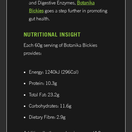
and Digestive Enzymes,
Botanika
Bickies
goes a step further in promoting
gut health.
NUTRITIONAL INSIGHT
Each 60g serving of Botanika Bickies
provides:
Energy: 1240kJ (296Cal)
Protein: 10.3g
Total Fat: 23.2g
Carbohydrates: 11.6g
Dietary Fibre: 2.9g