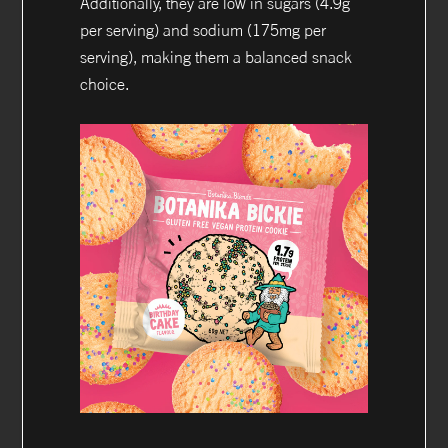
Additionally, they are low in sugars (4.9g
per serving) and sodium (175mg per
serving), making them a balanced snack
choice.