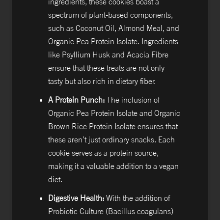
ingredients, these cookies boast a
spectrum of plant-based components,
such as Coconut Oil, Almond Meal, and
Organic Pea Protein Isolate. Ingredients
like Psyllium Husk and Acacia Fibre
ensure that these treats are not only
tasty but also rich in dietary fiber.
A Protein Punch:
The inclusion of
Organic Pea Protein Isolate and Organic
Brown Rice Protein Isolate ensures that
these aren’t just ordinary snacks. Each
cookie serves as a protein source,
making it a valuable addition to a vegan
diet.
Digestive Health:
With the addition of
Probiotic Culture (Bacillus coagulans)