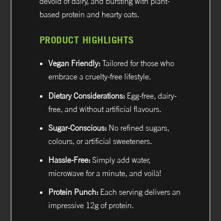
devoid of dairy, and bursting with plant-
based protein and hearty oats.
PRODUCT HIGHLIGHTS
Vegan Friendly:
Tailored for those who
embrace a cruelty-free lifestyle.
Dietary Considerations:
Egg-free, dairy-
free, and without artificial flavours.
Sugar-Conscious:
No refined sugars,
colours, or artificial sweeteners.
Hassle-Free:
Simply add water,
microwave for a minute, and voilà!
Protein Punch:
Each serving delivers an
impressive 12g of protein.