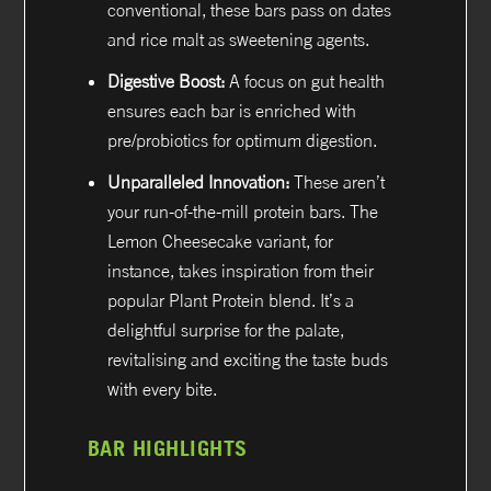
conventional, these bars pass on dates
and rice malt as sweetening agents.
Digestive Boost:
A focus on gut health
ensures each bar is enriched with
pre/probiotics for optimum digestion.
Unparalleled Innovation:
These aren’t
your run-of-the-mill protein bars. The
Lemon Cheesecake variant, for
instance, takes inspiration from their
popular Plant Protein blend. It’s a
delightful surprise for the palate,
revitalising and exciting the taste buds
with every bite.
BAR HIGHLIGHTS