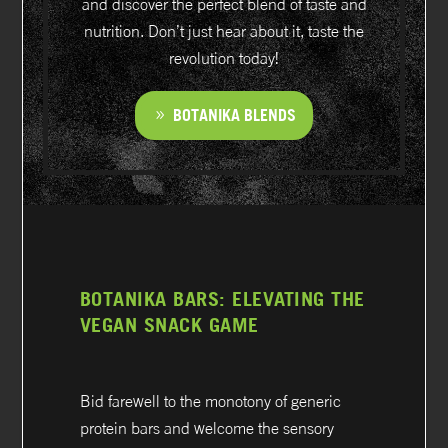
and discover the perfect blend of taste and
nutrition. Don’t just hear about it, taste the
revolution today!
BOTANIKA BLENDS
BOTANIKA BARS: ELEVATING THE
VEGAN SNACK GAME
Bid farewell to the monotony of generic
protein bars and welcome the sensory