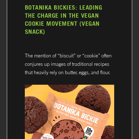
BOTANIKA BICKIES: LEADING
THE CHARGE IN THE VEGAN
COOKIE MOVEMENT (VEGAN
SNACK)
The mention of “biscuit” or “cookie” often
conjures up images of traditional recipes
that heavily rely on butter, eggs, and flour.