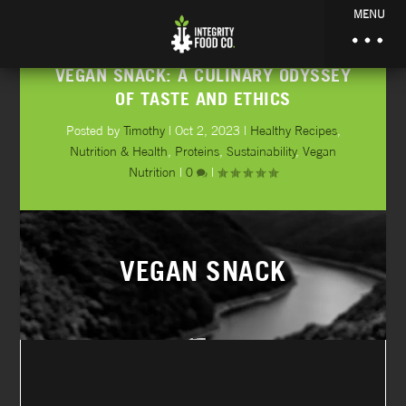
MENU
VEGAN SNACK: A CULINARY ODYSSEY
OF TASTE AND ETHICS
Posted by
Timothy
|
Oct 2, 2023
|
Healthy Recipes
,
Nutrition & Health
,
Proteins
,
Sustainability
,
Vegan
Nutrition
|
0
|
VEGAN SNACK