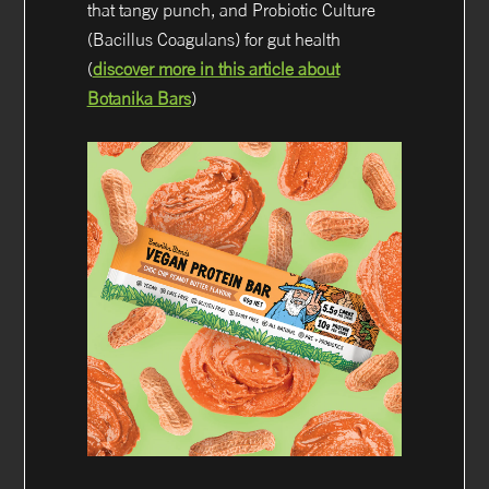
that tangy punch, and Probiotic Culture
(Bacillus Coagulans) for gut health
(
discover more in this article about
Botanika Bars
)