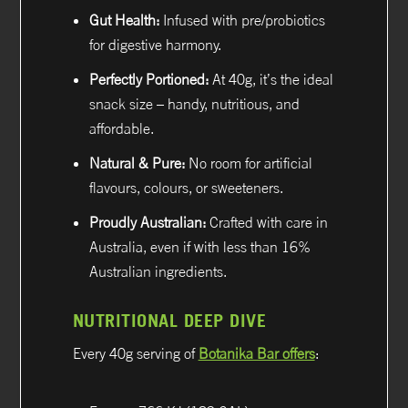
Gut Health:
Infused with pre/probiotics
for digestive harmony.
Perfectly Portioned:
At 40g, it’s the ideal
snack size – handy, nutritious, and
affordable.
Natural & Pure:
No room for artificial
flavours, colours, or sweeteners.
Proudly Australian:
Crafted with care in
Australia, even if with less than 16%
Australian ingredients.
NUTRITIONAL DEEP DIVE
Every 40g serving of
Botanika Bar offers
: