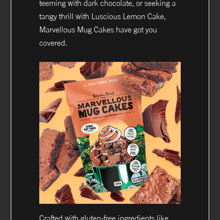
teeming with dark chocolate, or seeking a
tangy thrill with Luscious Lemon Cake,
Marvellous Mug Cakes have got you
covered.
Crafted with gluten-free ingredients like