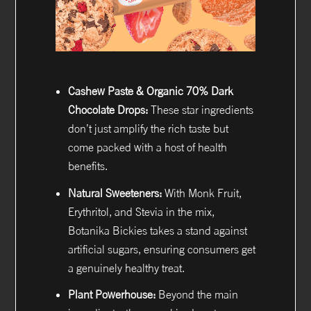
Cashew Paste & Organic 70% Dark
Chocolate Drops:
These star ingredients
don’t just amplify the rich taste but
come packed with a host of health
benefits.
Natural Sweeteners:
With Monk Fruit,
Erythritol, and Stevia in the mix,
Botanika Bickies takes a stand against
artificial sugars, ensuring consumers get
a genuinely healthy treat.
Plant Powerhouse:
Beyond the main