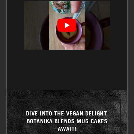
DIVE INTO THE VEGAN DELIGHT:
BOTANIKA BLENDS MUG CAKES
AWAIT!