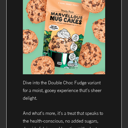
Dive into the Double Choc Fudge variant
for a moist, gooey experience that’s sheer
delight.
And what’s more, it’s a treat that speaks to
the health-conscious, no added sugars,