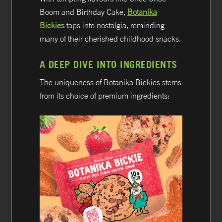
Boom and Birthday Cake,
Botanika
Bickies
taps into nostalgia, reminding
many of their cherished childhood snacks.
A DEEP DIVE INTO INGREDIENTS
The uniqueness of Botanika Bickies stems
from its choice of premium ingredients: