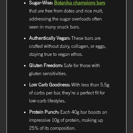
Sugar-Wise:
Botanika champions bars
that are free from dates and rice malt,
addressing the sugar overloads often
seen in many snack bars.
Authentically Vegan:
These bars are
crafted without dairy, collagen, or eggs,
staying true to vegan ethos.
Gluten Freedom:
Safe for those with
gluten sensitivities.
Low Carb Goodness:
With less than 5.5g
of carbs per bar, they’re a perfect fit for
low-carb lifestyles.
Protein Punch:
Each 40g bar boasts an
impressive 10g of protein, making up
25% of its composition.