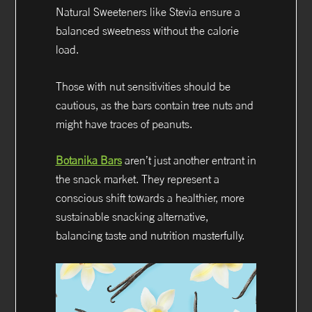
Natural Sweeteners like Stevia ensure a
balanced sweetness without the calorie
load.
Those with nut sensitivities should be
cautious, as the bars contain tree nuts and
might have traces of peanuts.
Botanika Bars
aren’t just another entrant in
the snack market. They represent a
conscious shift towards a healthier, more
sustainable snacking alternative,
balancing taste and nutrition masterfully.