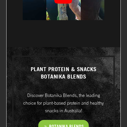
PLANT PROTEIN & SNACKS
BOTANIKA BLENDS
Discover Botanika Blends, the leading
choice for plant-based protein and healthy
snacks in Australia!
BOTANIKA BLENDS