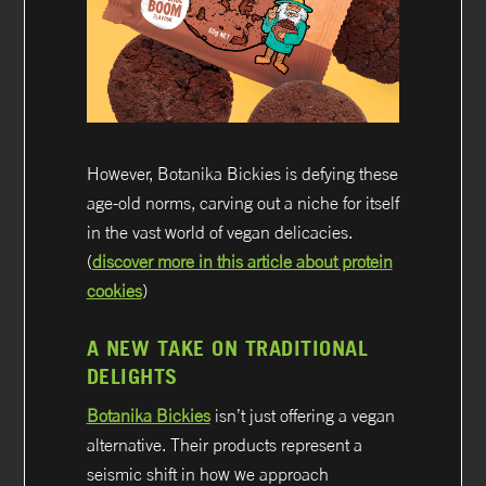
However, Botanika Bickies is defying these
age-old norms, carving out a niche for itself
in the vast world of vegan delicacies.
(
discover more in this article about protein
cookies
)
A NEW TAKE ON TRADITIONAL
DELIGHTS
Botanika Bickies
isn’t just offering a vegan
alternative. Their products represent a
seismic shift in how we approach