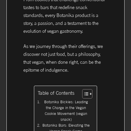
tastes to bars that redefine snack
standards, every Botanika product is a
story, a passion, and a testament to the
evolution of vegan gastronomy.
As we journey through their offerings, we
discover not just food, but a philosophy,
that vegan, when done right, can be the
epitome of indulgence.
Table of Contents
Botanika Bickies: Leading
the Charge in the Vegan
Cookie Movement (vegan
snack)
Botanika Bars: Elevating the