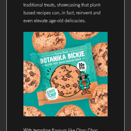
traditional treats, showcasing that plant-
based recipes can, in fact, reinvent and
even elevate age-old delicacies.
With tempting flavours like Choc Choc