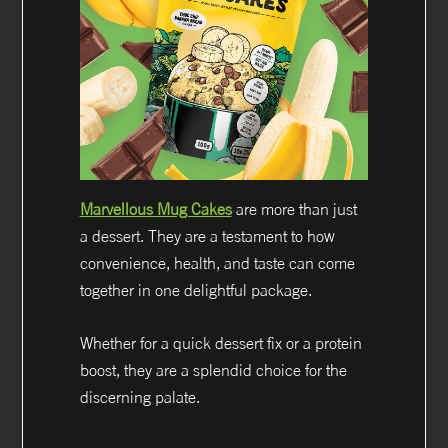
Marvellous Mug Cakes
are more than just
a dessert. They are a testament to how
convenience, health, and taste can come
together in one delightful package.
Whether for a quick dessert fix or a protein
boost, they are a splendid choice for the
discerning palate.