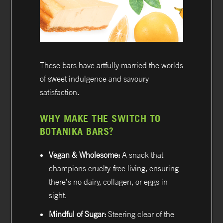
These bars have artfully married the worlds
of sweet indulgence and savoury
satisfaction.
WHY MAKE THE SWITCH TO
BOTANIKA BARS?
Vegan & Wholesome:
A snack that
champions cruelty-free living, ensuring
there’s no dairy, collagen, or eggs in
sight.
Mindful of Sugar:
Steering clear of the