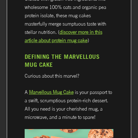
wholesome 100% oats and organic pea
protein isolate, these mug cakes
masterfully merge sumptuous taste with
stellar nutrition. (
discover more in this
article about protein mug cake
)
DEFINING THE MARVELLOUS
MUG CAKE
Curious about this marvel?
A
Marvellous Mug Cake
is your passport to
a swift, scrumptious protein-rich dessert.
All you need is your cherished mug, a
microwave, and a minute to spare!