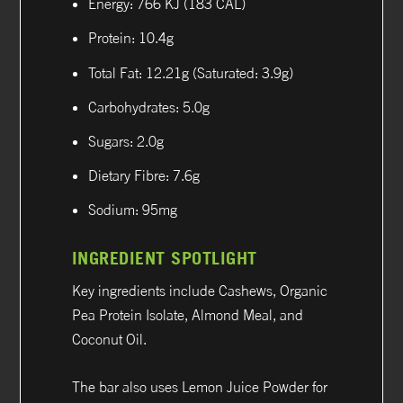
Energy: 766 KJ (183 CAL)
Protein: 10.4g
Total Fat: 12.21g (Saturated: 3.9g)
Carbohydrates: 5.0g
Sugars: 2.0g
Dietary Fibre: 7.6g
Sodium: 95mg
INGREDIENT SPOTLIGHT
Key ingredients include Cashews, Organic
Pea Protein Isolate, Almond Meal, and
Coconut Oil.
The bar also uses Lemon Juice Powder for