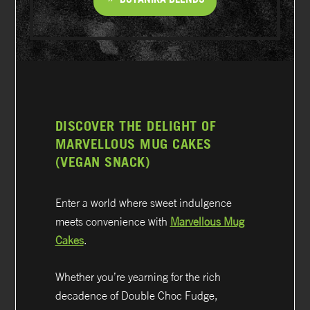
DISCOVER THE DELIGHT OF
MARVELLOUS MUG CAKES
(VEGAN SNACK)
Enter a world where sweet indulgence
meets convenience with
Marvellous Mug
Cakes
.
Whether you’re yearning for the rich
decadence of Double Choc Fudge,