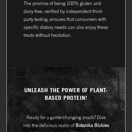
The promise of being 100% gluten and
dairy-free, verified by independent third-
party testing, ensures that consumers with
specific dietary needs can also enjoy these
treats without hesitation.
UNLEASH THE POWER OF PLANT-
BASED PROTEIN!
Ready for a game-changing snack? Dive
into the delicious realm of
Botanika Bickies