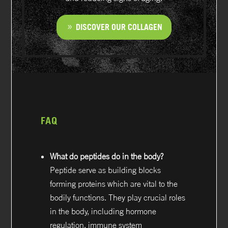
DISCOVER OUR COLLAGEN
FAQ
What do peptides do in the body?
Peptide serve as building blocks
forming proteins which are vital to the
bodily functions. They play crucial roles
in the body, including hormone
regulation, immune system