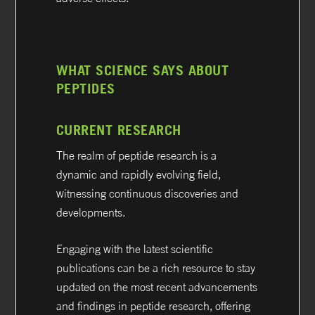
WHAT SCIENCE SAYS ABOUT
PEPTIDES
CURRENT RESEARCH
The realm of peptide research is a
dynamic and rapidly evolving field,
witnessing continuous discoveries and
developments.
Engaging with the latest scientific
publications can be a rich resource to stay
updated on the most recent advancements
and findings in peptide research, offering