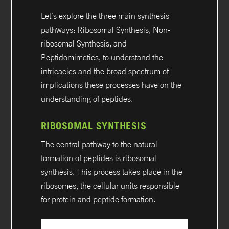
Let’s explore the three main synthesis
pathways: Ribosomal Synthesis, Non-
ribosomal Synthesis, and
Peptidomimetics, to understand the
intricacies and the broad spectrum of
implications these processes have on the
understanding of peptides.
RIBOSOMAL SYNTHESIS
The central pathway to the natural
formation of peptides is ribosomal
synthesis. This process takes place in the
ribosomes, the cellular units responsible
for protein and peptide formation.