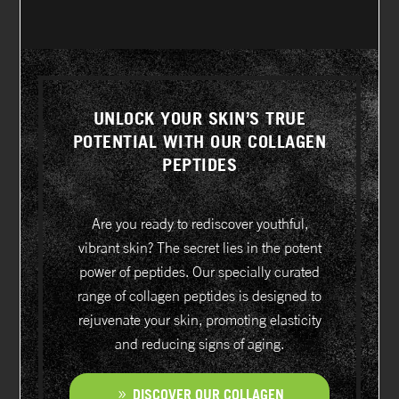
UNLOCK YOUR SKIN’S TRUE
POTENTIAL WITH OUR COLLAGEN
PEPTIDES
Are you ready to rediscover youthful,
vibrant skin? The secret lies in the potent
power of peptides. Our specially curated
range of collagen peptides is designed to
rejuvenate your skin, promoting elasticity
and reducing signs of aging.
DISCOVER OUR COLLAGEN