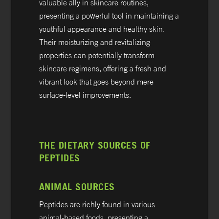
valuable ally in skincare routines,
presenting a powerful tool in maintaining a
youthful appearance and healthy skin.
Their moisturizing and revitalizing
properties can potentially transform
skincare regimens, offering a fresh and
vibrant look that goes beyond mere
surface-level improvements.
THE DIETARY SOURCES OF
PEPTIDES
ANIMAL SOURCES
Peptides are richly found in various
animal-based foods, presenting a