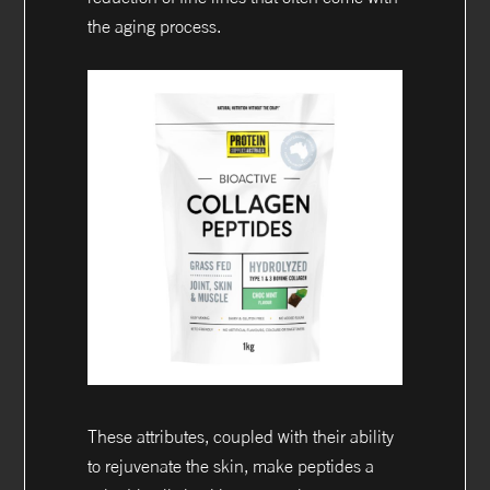
the aging process.
These attributes, coupled with their ability
to rejuvenate the skin, make peptides a