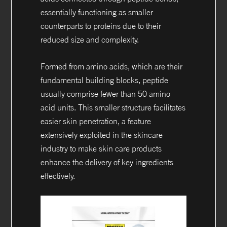
essentially functioning as smaller
counterparts to proteins due to their
reduced size and complexity.
Formed from amino acids, which are their
fundamental building blocks, peptide
usually comprise fewer than 50 amino
acid units. This smaller structure facilitates
easier skin penetration, a feature
extensively exploited in the skincare
industry to make skin care products
enhance the delivery of key ingredients
effectively.