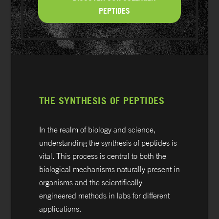
PEPTIDES
THE SYNTHESIS OF PEPTIDES
In the realm of biology and science,
understanding the synthesis of peptides is
vital. This process is central to both the
biological mechanisms naturally present in
organisms and the scientifically
engineered methods in labs for different
applications.