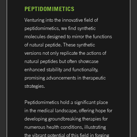
PEPTIDOMIMETICS
Venturing into the innovative field of
peptidomimetics, we find synthetic
molecules designed to mirror the functions
of natural peptide. These synthetic
versions not only replicate the actions of
natural peptides but often showcase
enhanced stability and functionality,
promising advancements in therapeutic
strategies.
Peptidomimetics hold a significant place
in the medical landscape, offering hope for
developing groundbreaking therapies for
numerous health conditions, illustrating
the vibrant potential of this field in forging