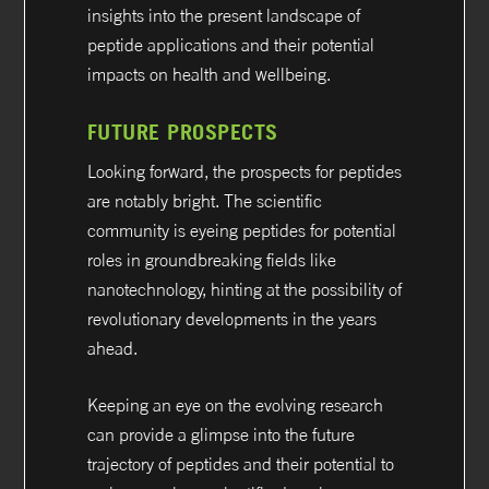
insights into the present landscape of
peptide applications and their potential
impacts on health and wellbeing.
FUTURE PROSPECTS
Looking forward, the prospects for peptides
are notably bright. The scientific
community is eyeing peptides for potential
roles in groundbreaking fields like
nanotechnology, hinting at the possibility of
revolutionary developments in the years
ahead.
Keeping an eye on the evolving research
can provide a glimpse into the future
trajectory of peptides and their potential to