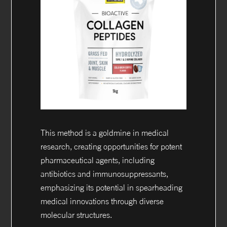
This method is a goldmine in medical
research, creating opportunities for potent
pharmaceutical agents, including
antibiotics and immunosuppressants,
emphasizing its potential in spearheading
medical innovations through diverse
molecular structures.