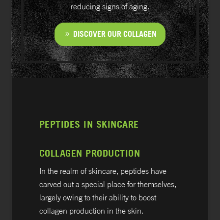
reducing signs of aging.
DISCOVER OUR COLLAGEN
PEPTIDES IN SKINCARE
COLLAGEN PRODUCTION
In the realm of skincare, peptides have
carved out a special place for themselves,
largely owing to their ability to boost
collagen production in the skin.