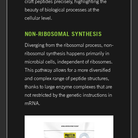
craft peptides precisely, highlighting the
beauty of biological processes at the
cellular level.
NON-RIBOSOMAL SYNTHESIS
Diverging from the ribosomal process, non-
ribosomal synthesis happens primarily in
microbial cells, independent of ribosomes.
This pathway allows for a more diversified
and complex range of peptide structures,
thanks to large enzyme complexes that are
not restricted by the genetic instructions in
mRNA.