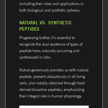
including their roles and applications in
both biological and synthetic spheres.
NATURAL VS. SYNTHETIC
PEPTIDES
Progressing further, it’s essential to
recognize the dual existence of types of
peptide here; naturally occurring and
synthesized in labs.
Nature generously provides us with natural
peptide, present ubiquitously in all living
cells, and notably obtained through food-
derived bioactive peptides, emphasizing
their integral role in human physiology.