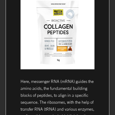
Here, messenger RNA (mRNA) guides the
amino acids, the fundamental building
blocks of peptides, to align in a specific
sequence. The ribosomes, with the help of
transfer RNA (tRNA) and various enzymes,