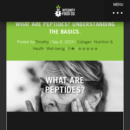
MENU
WHAT ARE PEPTIDES? UNDERSTANDING
THE BASICS.
Posted by
Timothy
|
Sep 8, 2023
|
Collagen
,
Nutrition &
Health
,
Well-being
|
0
|
WHAT ARE
PEPTIDES?