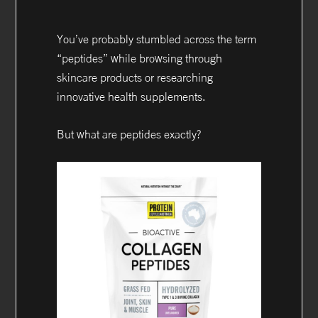
You’ve probably stumbled across the term
“peptides” while browsing through
skincare products or researching
innovative health supplements.
But what are peptides exactly?