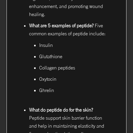
enhancement, and promoting wound
healing.
What are 5 examples of peptide?
Five
common examples of peptide include:
Insulin
Glutathione
Collagen peptides
Oxytocin
Ghrelin
What do peptide do for the skin?
Peptide support skin barrier function
and help in maintaining elasticity and