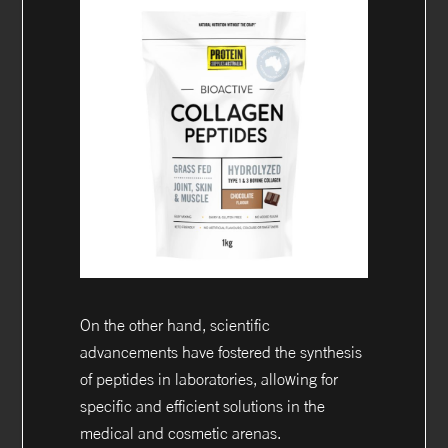
On the other hand, scientific
advancements have fostered the synthesis
of peptides in laboratories, allowing for
specific and efficient solutions in the
medical and cosmetic arenas.