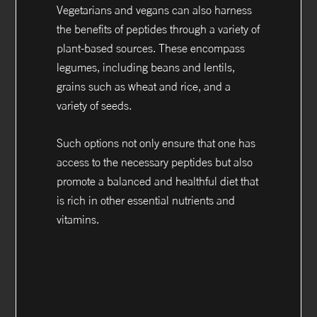
Vegetarians and vegans can also harness
the benefits of peptides through a variety of
plant-based sources. These encompass
legumes, including beans and lentils,
grains such as wheat and rice, and a
variety of seeds.
Such options not only ensure that one has
access to the necessary peptides but also
promote a balanced and healthful diet that
is rich in other essential nutrients and
vitamins.