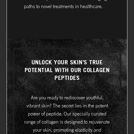
paths to novel treatments in healthcare.
UNLOCK YOUR SKIN’S TRUE
POTENTIAL WITH OUR COLLAGEN
PEPTIDES
Are you ready to rediscover youthful,
vibrant skin? The secret lies in the potent
power of peptide. Our specially curated
range of collagen is designed to rejuvenate
your skin, promoting elasticity and