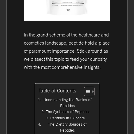
In the grand scheme of the healthcare and
cosmetics landscape, peptide hold a place
of paramount importance. Stick around as
we dissect this topic to feed your curiosity
with the most comprehensive insights.
Table of Contents
Understanding the Basics of
Peptides
The Synthesis of Peptides
Peptides in Skincare
The Dietary Sources of
Peptides