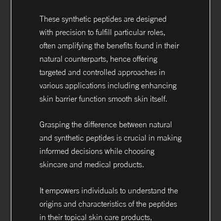
These synthetic peptides are designed
with precision to fulfill particular roles,
often amplifying the benefits found in their
natural counterparts, hence offering
targeted and controlled approaches in
various applications including enhancing
skin barrier function smooth skin itself.
Grasping the difference between natural
and synthetic peptides is crucial in making
informed decisions while choosing
skincare and medical products.
It empowers individuals to understand the
origins and characteristics of the peptides
in their topical skin care products,