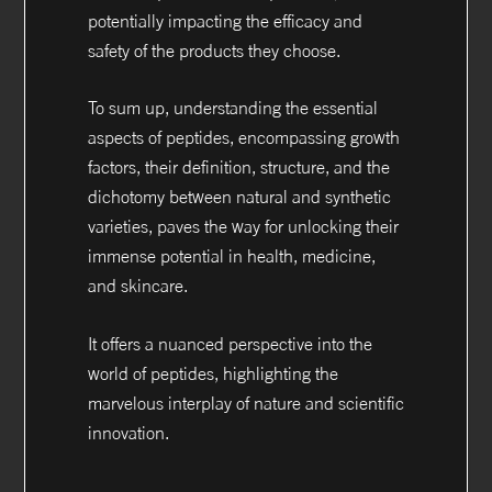
potentially impacting the efficacy and
safety of the products they choose.
To sum up, understanding the essential
aspects of peptides, encompassing growth
factors, their definition, structure, and the
dichotomy between natural and synthetic
varieties, paves the way for unlocking their
immense potential in health, medicine,
and skincare.
It offers a nuanced perspective into the
world of peptides, highlighting the
marvelous interplay of nature and scientific
innovation.