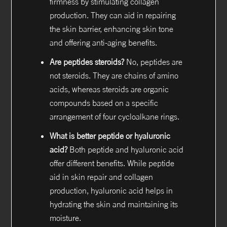
firmness by stimulating collagen
production. They can aid in repairing
the skin barrier, enhancing skin tone
and offering anti-aging benefits.
Are peptides steroids?
No, peptides are
not steroids. They are chains of amino
acids, whereas steroids are organic
compounds based on a specific
arrangement of four cycloalkane rings.
What is better peptide or hyaluronic
acid?
Both peptide and hyaluronic acid
offer different benefits. While peptide
aid in skin repair and collagen
production, hyaluronic acid helps in
hydrating the skin and maintaining its
moisture.