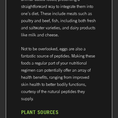
straightforward way to integrate them into
one’s diet. These include meats such as
poultry and beef, fish, including both fresh
and saltwater varieties, and dairy products
like milk and cheese.
Not to be overlooked, eggs are also a
fantastic source of peptides. Making these
foods a regular part of your nutritional
regimen can potentially offer an array of
health benefits, ranging from improved
skin health to better bodily functions,
courtesy of the natural peptides they
supply.
PLANT SOURCES