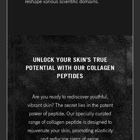
reshape various scientific domains.
UNLOCK YOUR SKIN’S TRUE
POTENTIAL WITH OUR COLLAGEN
PEPTIDES
Are you ready to rediscover youthful,
vibrant skin? The secret lies in the potent
power of peptide. Our specially curated
range of collagen peptide is designed to
rejuvenate your skin, promoting elasticity
and reducing signs of aging.