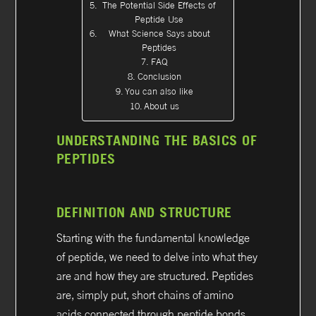
The Potential Side Effects of
Peptide Use
What Science Says about
Peptides
FAQ
Conclusion
You can also like
About us
UNDERSTANDING THE BASICS OF
PEPTIDES
DEFINITION AND STRUCTURE
Starting with the fundamental knowledge
of peptide, we need to delve into what they
are and how they are structured. Peptides
are, simply put, short chains of amino
acids connected through peptide bonds,