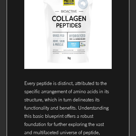
Every peptide is distinct, attributed to the
specific arrangement of amino acids in its
structure, which in turn delineates its
functionality and benefits. Understanding
this basic blueprint offers a robust
foundation for further exploring the vast
and multifaceted universe of peptide,