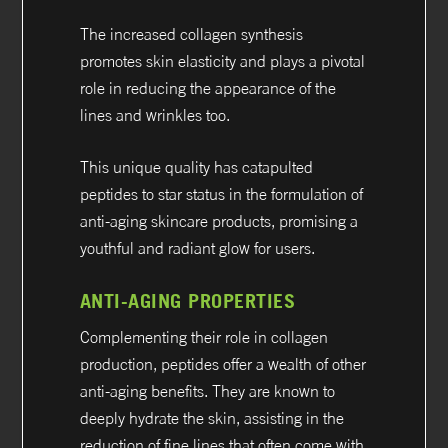
The increased collagen synthesis
promotes skin elasticity and plays a pivotal
role in reducing the appearance of the
lines and wrinkles too.
This unique quality has catapulted
peptides to star status in the formulation of
anti-aging skincare products, promising a
youthful and radiant glow for users.
ANTI-AGING PROPERTIES
Complementing their role in collagen
production, peptides offer a wealth of other
anti-aging benefits. They are known to
deeply hydrate the skin, assisting in the
reduction of fine lines that often come with