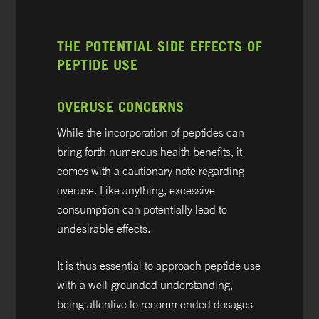
THE POTENTIAL SIDE EFFECTS OF
PEPTIDE USE
OVERUSE CONCERNS
While the incorporation of peptides can
bring forth numerous health benefits, it
comes with a cautionary note regarding
overuse. Like anything, excessive
consumption can potentially lead to
undesirable effects.
It is thus essential to approach peptide use
with a well-grounded understanding,
being attentive to recommended dosages