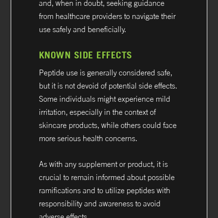
and, when in doubt, seeking guidance
from healthcare providers to navigate their
use safely and beneficially.
KNOWN SIDE EFFECTS
Peptide use is generally considered safe,
but it is not devoid of potential side effects.
Some individuals might experience mild
irritation, especially in the context of
skincare products, while others could face
more serious health concerns.
As with any supplement or product, it is
crucial to remain informed about possible
ramifications and to utilize peptides with
responsibility and awareness to avoid
adverse effects.